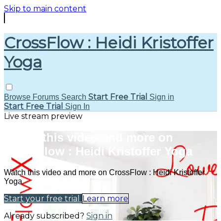
Skip to main content
CrossFlow : Heidi Kristoffer
Yoga
Start Free Trial
Browse
Forums
Search
Sign in
Start Free Trial
Sign In
Live stream preview
Watch this video and more on
CrossFlow : Heidi Kristoffer Yoga
Watch this video and more on CrossFlow : Heidi Kristoffer
Yoga
Start your free trial
Learn more
Already subscribed?
Sign in