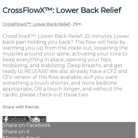
CrossFlowX™: Lower Back Relief
CrossFlowX™: Lower Back Relief
• 25m
CrossFlowX™: Lower Back Relief. 25 minutes. Lower
back pain holding you back? This flow will help by
warming you up from the inside out, loosening the
muscles around your spine, activating your core to
keep everything in place, opening your hips,
mobilizing, and stabilizing. Deep breaths, and get
ready to RELEASE! We also already have a CFZ and
CFV version of this flow available, so if you want
something a touch shorter, and more bedtime
appropriate, OR a touch longer, and without the
cardio, please check out those two.
Share with friends
Facebook
X
Email
Share on Facebook
Share on X