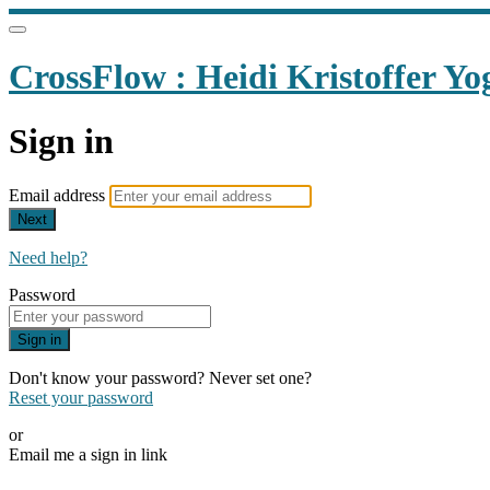
CrossFlow : Heidi Kristoffer Yo
Sign in
Email address
Next
Need help?
Password
Sign in
Don't know your password? Never set one?
Reset your password
or
Email me a sign in link