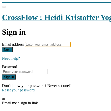
CrossFlow : Heidi Kristoffer Yo
Sign in
Email address
Next
Need help?
Password
Sign in
Don't know your password? Never set one?
Reset your password
or
Email me a sign in link