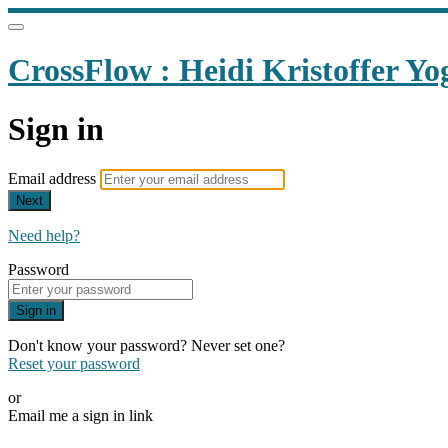
CrossFlow : Heidi Kristoffer Yo
Sign in
Email address
Next
Need help?
Password
Sign in
Don't know your password? Never set one?
Reset your password
or
Email me a sign in link