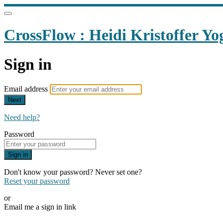
CrossFlow : Heidi Kristoffer Yo
Sign in
Email address
Next
Need help?
Password
Sign in
Don't know your password? Never set one?
Reset your password
or
Email me a sign in link