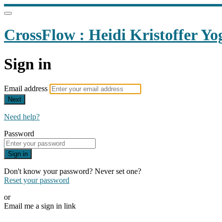
CrossFlow : Heidi Kristoffer Yo
Sign in
Email address
Next
Need help?
Password
Sign in
Don't know your password? Never set one?
Reset your password
or
Email me a sign in link