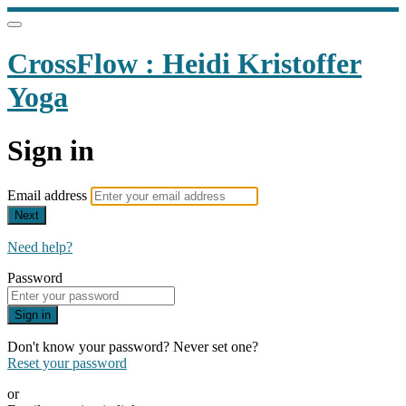
CrossFlow : Heidi Kristoffer
Yoga
Sign in
Email address
Next
Need help?
Password
Sign in
Don't know your password? Never set one?
Reset your password
or