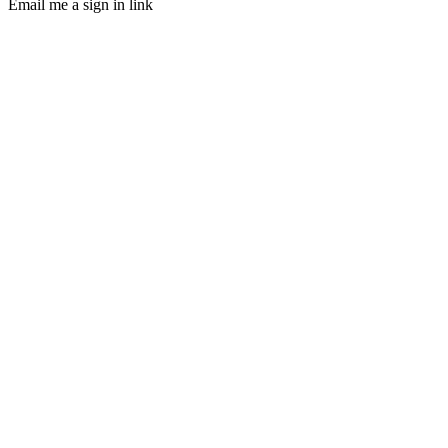
Email me a sign in link