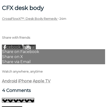
CFX desk body
CrossFlowX™: Desk Body Remedy
• 24m
4 comments
Share with friends
Facebook
X
Email
Share on Facebook
Share on X
Share via Email
Watch anywhere, anytime
Android
iPhone
Apple TV
4
Comments