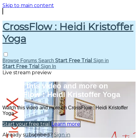
Skip to main content
CrossFlow : Heidi Kristoffer
Yoga
Start Free Trial
Browse
Forums
Search
Sign in
Start Free Trial
Sign In
Live stream preview
Watch this video and more on
CrossFlow : Heidi Kristoffer Yoga
Watch this video and more on CrossFlow : Heidi Kristoffer
Yoga
Start your free trial
Learn more
Already subscribed?
Sign in