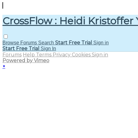
CrossFlow : Heidi Kristoffer
Start Free Trial
Browse
Forums
Search
Sign in
Start Free Trial
Sign In
Forums
Help
Terms
Privacy
Cookies
Sign in
Powered by Vimeo
×