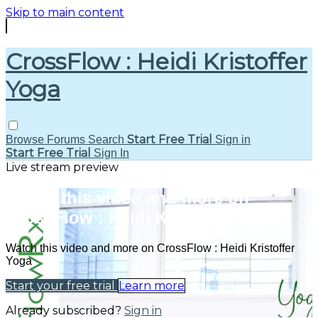
Skip to main content
CrossFlow : Heidi Kristoffer
Yoga
Start Free Trial
Browse
Forums
Search
Sign in
Start Free Trial
Sign In
Live stream preview
Watch this video and more on
CrossFlow : Heidi Kristoffer Yoga
Watch this video and more on CrossFlow : Heidi Kristoffer
Yoga
Start your free trial
Learn more
Already subscribed?
Sign in