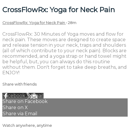
CrossFlowRx: Yoga for Neck Pain
CrossFlowRx: Yoga for Neck Pain
• 28m
CrossFlowRx: 30 Minutes of Yoga moves and flow for
neck pain. These moves are designed to create space
and release tension in your neck, traps and shoulders
(all of which contribute to your neck pain). Blocks are
recommended, and a yoga strap or hand towel might
be helpful, but, you can always do this routine
without them. Don't forget to take deep breaths, and
ENJOY!
Share with friends
Facebook
X
Email
Share on Facebook
Share on X
Share via Email
Watch anywhere, anytime