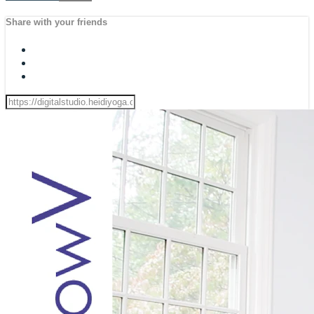
Share with your friends