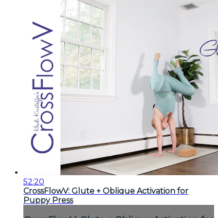
52:20
CrossFlowV: Glute + Oblique Activation for
Puppy Press