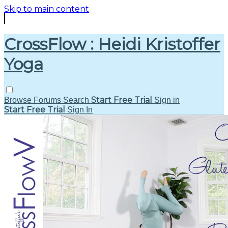
Skip to main content
CrossFlow : Heidi Kristoffer
Yoga
Start Free Trial
Browse
Forums
Search
Sign in
Start Free Trial
Sign In