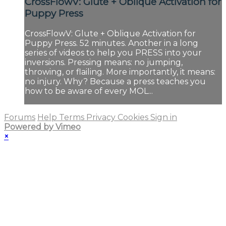
CrossFlowV: Glute + Oblique Activation for
Puppy Press
CrossFlowV: Glute + Oblique Activation for
Puppy Press. 52 minutes. Another in a long
series of videos to help you PRESS into your
inversions. Pressing means: no jumping,
throwing, or flailing. More importantly, it means:
no injury. Why? Because a press teaches you
how to be aware of every MOL...
Forums
Help
Terms
Privacy
Cookies
Sign in
Powered by Vimeo
×