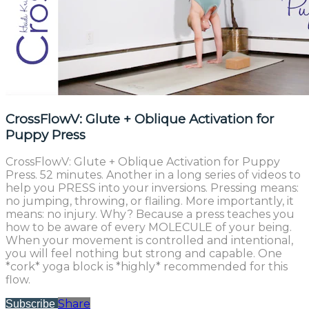
CrossFlowV: Glute + Oblique Activation for
Puppy Press
CrossFlowV: Glute + Oblique Activation for Puppy
Press. 52 minutes. Another in a long series of videos to
help you PRESS into your inversions. Pressing means:
no jumping, throwing, or flailing. More importantly, it
means: no injury. Why? Because a press teaches you
how to be aware of every MOLECULE of your being.
When your movement is controlled and intentional,
you will feel nothing but strong and capable. One
*cork* yoga block is *highly* recommended for this
flow.
Share
Subscribe