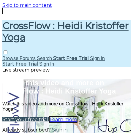
Skip to main content
CrossFlow : Heidi Kristoffer
Yoga
Start Free Trial
Browse
Forums
Search
Sign in
Start Free Trial
Sign In
Live stream preview
Watch this video and more on
CrossFlow : Heidi Kristoffer Yoga
Watch this video and more on CrossFlow : Heidi Kristoffer
Yoga
Start your free trial
Learn more
Already subscribed?
Sign in