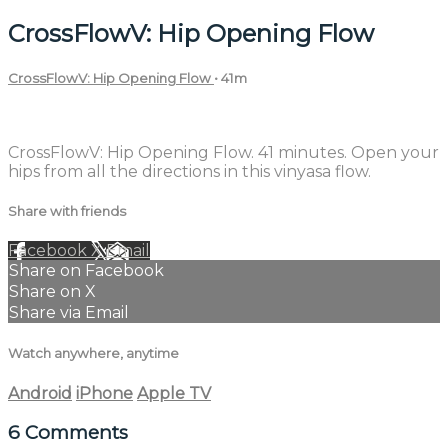
CrossFlowV: Hip Opening Flow
CrossFlowV: Hip Opening Flow
• 41m
6 comments
CrossFlowV: Hip Opening Flow. 41 minutes. Open your
hips from all the directions in this vinyasa flow.
Share with friends
Facebook
X
Email
Share on Facebook
Share on X
Share via Email
Watch anywhere, anytime
Android
iPhone
Apple TV
6
Comments