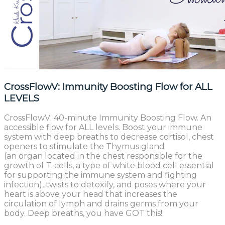
CrossFlowV: Immunity Boosting Flow for ALL
LEVELS
CrossFlowV: 40-minute Immunity Boosting Flow. An
accessible flow for ALL levels. Boost your immune
system with deep breaths to decrease cortisol, chest
openers to stimulate the Thymus gland
(an organ located in the chest responsible for the
growth of T-cells, a type of white blood cell essential
for supporting the immune system and fighting
infection), twists to detoxify, and poses where your
heart is above your head that increases the
circulation of lymph and drains germs from your
body. Deep breaths, you have GOT this!