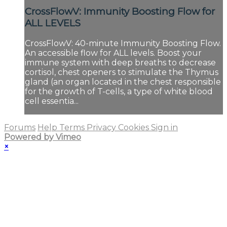
CrossFlowV: Immunity Boosting Flow for
ALL LEVELS
CrossFlowV: 40-minute Immunity Boosting Flow.
An accessible flow for ALL levels. Boost your
immune system with deep breaths to decrease
cortisol, chest openers to stimulate the Thymus
gland (an organ located in the chest responsible
for the growth of T-cells, a type of white blood
cell essentia...
Forums
Help
Terms
Privacy
Cookies
Sign in
Powered by Vimeo
×