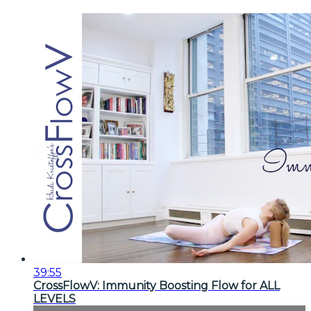
39:55
CrossFlowV: Immunity Boosting Flow for ALL
LEVELS