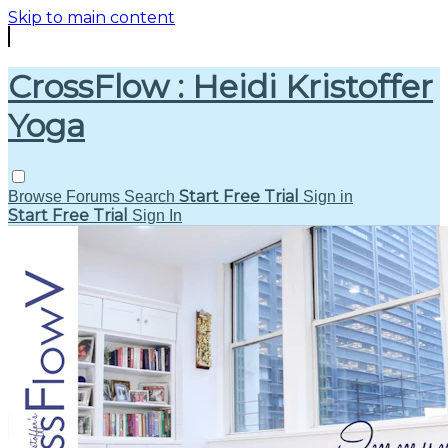
Skip to main content
CrossFlow : Heidi Kristoffer
Yoga
Start Free Trial
Browse
Forums
Search
Sign in
Start Free Trial
Sign In