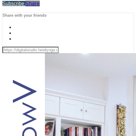
Share
Subscribe
Share with your friends