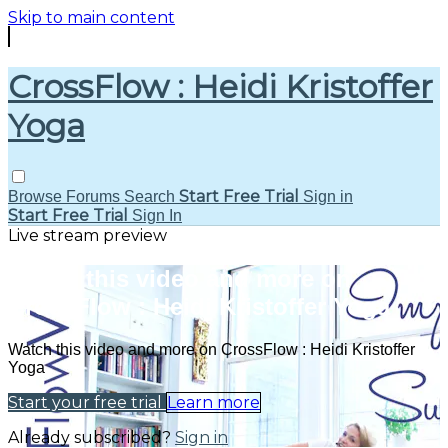
Skip to main content
CrossFlow : Heidi Kristoffer
Yoga
Start Free Trial
Browse
Forums
Search
Sign in
Start Free Trial
Sign In
Live stream preview
Watch this video and more on
CrossFlow : Heidi Kristoffer Yoga
Watch this video and more on CrossFlow : Heidi Kristoffer
Yoga
Start your free trial
Learn more
Already subscribed?
Sign in