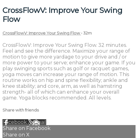
CrossFlowV: Improve Your Swing
Flow
CrossFlowV: Improve Your Swing Flow
• 32m
CrossFlowV: Improve Your Swing Flow. 32 minutes.
Feel and see the difference. Maximize your range of
motion to give more yardage to your drive and / or
more power to your serve; enhance your game. If you
play swinging sports such as golf or racquet games,
yoga moves can increase your range of motion. This
routine works on hip and spine flexibility; ankle and
knee stability; and core, arm, as well as hamstring
strength- all of which can enhance your overall
game. Yoga blocks recommended. All levels.
Share with friends
Facebook
X
Email
Share on Facebook
Share on X