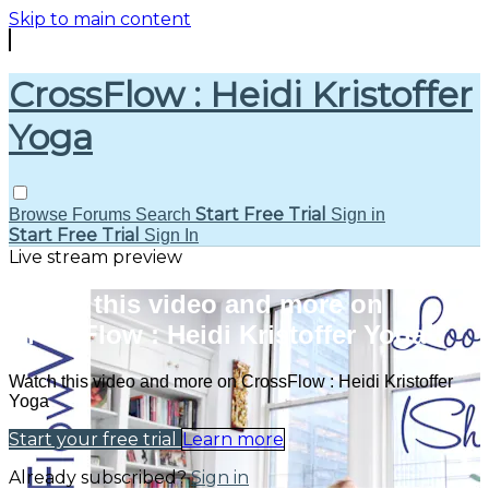
Skip to main content
CrossFlow : Heidi Kristoffer
Yoga
Start Free Trial
Browse
Forums
Search
Sign in
Start Free Trial
Sign In
Live stream preview
Watch this video and more on
CrossFlow : Heidi Kristoffer Yoga
Watch this video and more on CrossFlow : Heidi Kristoffer
Yoga
Start your free trial
Learn more
Already subscribed?
Sign in