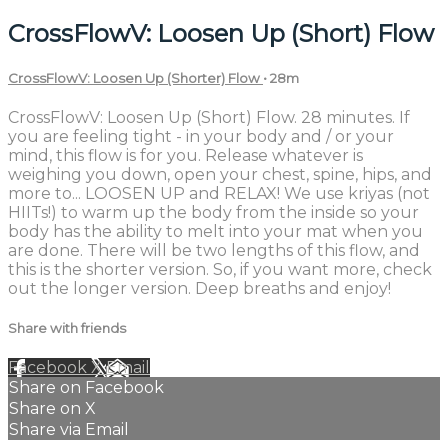
CrossFlowV: Loosen Up (Short) Flow
CrossFlowV: Loosen Up (Shorter) Flow
• 28m
CrossFlowV: Loosen Up (Short) Flow. 28 minutes. If
you are feeling tight - in your body and / or your
mind, this flow is for you. Release whatever is
weighing you down, open your chest, spine, hips, and
more to... LOOSEN UP and RELAX! We use kriyas (not
HIITs!) to warm up the body from the inside so your
body has the ability to melt into your mat when you
are done. There will be two lengths of this flow, and
this is the shorter version. So, if you want more, check
out the longer version. Deep breaths and enjoy!
Share with friends
Facebook
X
Email
Share on Facebook
Share on X
Share via Email