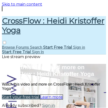
Skip to main content
CrossFlow : Heidi Kristoffer
Yoga
Start Free Trial
Browse
Forums
Search
Sign in
Start Free Trial
Sign In
Live stream preview
Watch this video and more on
CrossFlow : Heidi Kristoffer Yoga
Watch this video and more on CrossFlow : Heidi Kristoffer
Yoga
Start your free trial
Learn more
Already subscribed?
Sign in