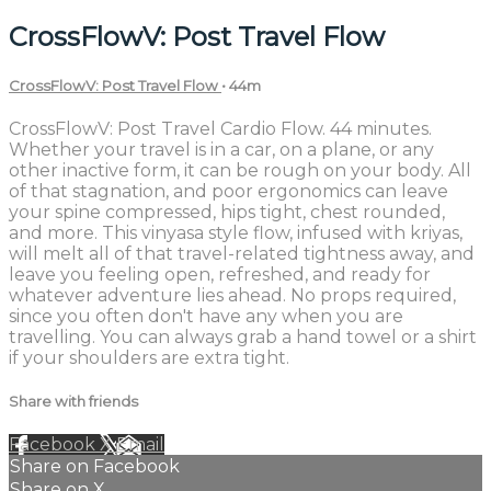
CrossFlowV: Post Travel Flow
CrossFlowV: Post Travel Flow
• 44m
CrossFlowV: Post Travel Cardio Flow. 44 minutes.
Whether your travel is in a car, on a plane, or any
other inactive form, it can be rough on your body. All
of that stagnation, and poor ergonomics can leave
your spine compressed, hips tight, chest rounded,
and more. This vinyasa style flow, infused with kriyas,
will melt all of that travel-related tightness away, and
leave you feeling open, refreshed, and ready for
whatever adventure lies ahead. No props required,
since you often don't have any when you are
travelling. You can always grab a hand towel or a shirt
if your shoulders are extra tight.
Share with friends
Facebook
X
Email
Share on Facebook
Share on X