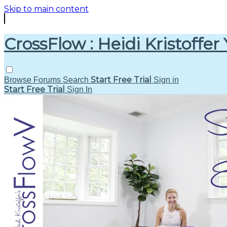
Skip to main content
CrossFlow : Heidi Kristoffer
Start Free Trial
Browse
Forums
Search
Sign in
Start Free Trial
Sign In