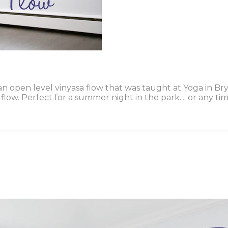
n open level vinyasa flow that was taught at Yoga in Br
low. Perfect for a summer night in the park.... or any ti