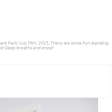
yant Park July 19th, 2023. There are some fun standing
me! Deep breaths and enjoy!