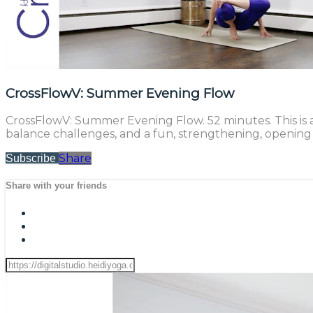
CrossFlowV: Summer Evening Flow
CrossFlowV: Summer Evening Flow. 52 minutes. This is a
balance challenges, and a fun, strengthening, opening f
Share
Subscribe
Share with your friends