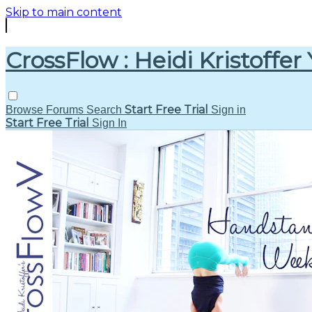
Skip to main content
CrossFlow : Heidi Kristoffer
Start Free Trial
Browse
Forums
Search
Sign in
Start Free Trial
Sign In