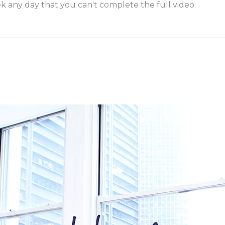
k any day that you can't complete the full video.