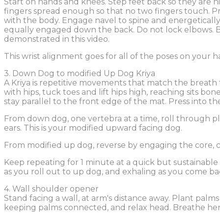
Start on hands and knees. Step feet back so they are hi
fingers spread enough so that no two fingers touch. Pre
with the body. Engage navel to spine and energetical
equally engaged down the back. Do not lock elbows. Bre
demonstrated in this video.
This wrist alignment goes for all of the poses on your 
3. Down Dog to modified Up Dog Kriya
A Kriya is repetitive movements that match the breath 
with hips, tuck toes and lift hips high, reaching sits b
stay parallel to the front edge of the mat. Press into t
From down dog, one vertebra at a time, roll through p
ears. This is your modified upward facing dog.
From modified up dog, reverse by engaging the core, 
Keep repeating for 1 minute at a quick but sustainable
as you roll out to up dog, and exhaling as you come b
4. Wall shoulder opener
Stand facing a wall, at arm's distance away. Plant palms
keeping palms connected, and relax head. Breathe here 