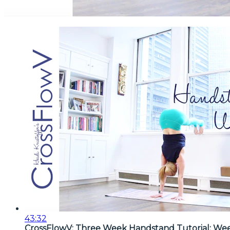
43:32
CrossFlowV: Three Week Handstand Tutorial: We