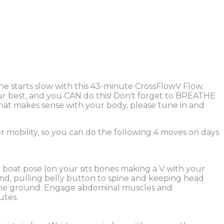
 starts slow with this 43-minute CrossFlowV Flow.
our best, and you CAN do this! Don't forget to BREATHE
 that makes sense with your body, please tune in and
r mobility, so you can do the following 4 moves on days
 boat pose (on your sits bones making a V with your
nd, pulling belly button to spine and keeping head
 the ground. Engage abdominal muscles and
utes.