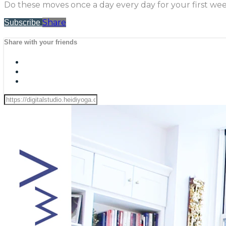
Do these moves once a day every day for your first wee
Share
Subscribe
Share with your friends