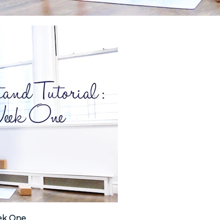
ek One