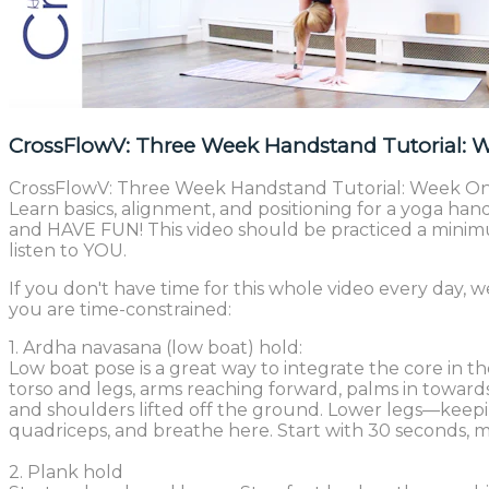
CrossFlowV: Three Week Handstand Tutorial: 
CrossFlowV: Three Week Handstand Tutorial: Week One.
Learn basics, alignment, and positioning for a yoga ha
and HAVE FUN! This video should be practiced a minimum 
listen to YOU.
If you don't have time for this whole video every day,
you are time-constrained:
1. Ardha navasana (low boat) hold:
Low boat pose is a great way to integrate the core in 
torso and legs, arms reaching forward, palms in towar
and shoulders lifted off the ground. Lower legs—kee
quadriceps, and breathe here. Start with 30 seconds, m
2. Plank hold