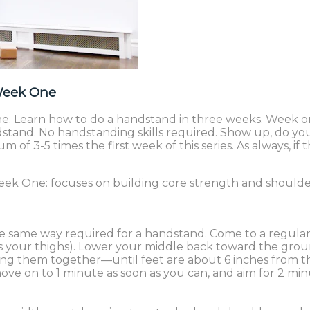
Week One
 Learn how to do a handstand in three weeks. Week one
ndstand. No handstanding skills required. Show up, do y
of 3-5 times the first week of this series. As always, if
 week One: focuses on building core strength and shoulde
the same way required for a handstand. Come to a regular
ds your thighs). Lower your middle back toward the grou
ping them together—until feet are about 6 inches from
ove on to 1 minute as soon as you can, and aim for 2 min