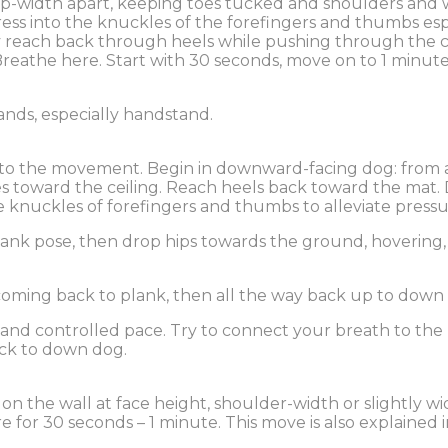
p-width apart, keeping toes tucked and shoulders and wris
ss into the knuckles of the forefingers and thumbs especi
ly reach back through heels while pushing through the 
athe here. Start with 30 seconds, move on to 1 minute a
hands, especially handstand.
to the movement. Begin in downward-facing dog: from all
ones toward the ceiling. Reach heels back toward the mat.
he knuckles of forefingers and thumbs to alleviate pressu
lank pose, then drop hips towards the ground, hovering,
coming back to plank, then all the way back up to down
 and controlled pace. Try to connect your breath to the
ack to down dog.
 on the wall at face height, shoulder-width or slightly w
for 30 seconds – 1 minute. This move is also explained i