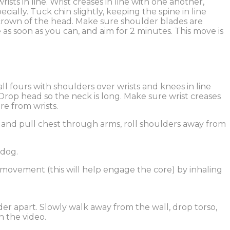
ts in line. Wrist creases in line with one another,
ally. Tuck chin slightly, keeping the spine in line
crown of the head. Make sure shoulder blades are
s soon as you can, and aim for 2 minutes. This move is
 fours with shoulders over wrists and knees in line
 Drop head so the neck is long. Make sure wrist creases
re from wrists.
 and pull chest through arms, roll shoulders away from
 dog.
 movement (this will help engage the core) by inhaling
ider apart. Slowly walk away from the wall, drop torso,
n the video.