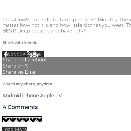
4 comments
CrossFlowV: Tone Up to Tan Up Flow. 30 Minutes. There i
matter how hot it is, and how little clothes you wear! 
BEST! Deep breaths and have FUN!
Share with friends
Facebook
X
Email
Share on Facebook
Share on X
Share via Email
Watch anywhere, anytime
Android
iPhone
Apple TV
4
Comments
Load More