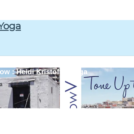
 Yoga
w : Heidi Kristoffer Yoga
ga