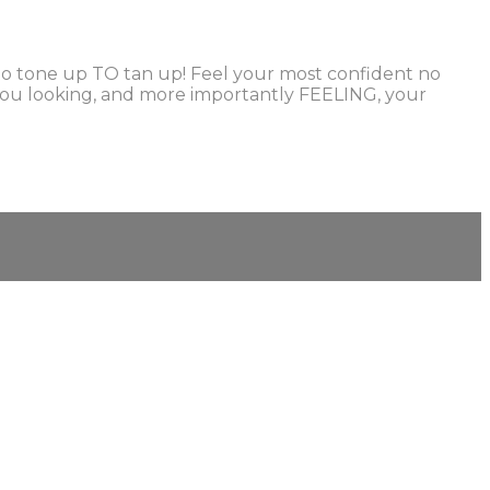
r to tone up TO tan up! Feel your most confident no
et you looking, and more importantly FEELING, your