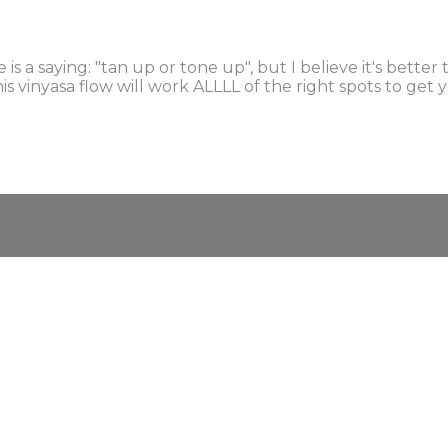
s a saying: "tan up or tone up", but I believe it's bette
This vinyasa flow will work ALLLL of the right spots to g