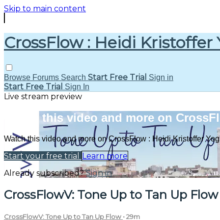
Skip to main content
CrossFlow : Heidi Kristoffer
Start Free Trial
Browse
Forums
Search
Sign in
Start Free Trial
Sign In
Live stream preview
Watch this video and more on CrossFlo
Watch this video and more on CrossFlow : Heidi Kristoffer Yo
Start your free trial
Learn more
Already subscribed?
Sign in
CrossFlowV: Tone Up to Tan Up Flow
CrossFlowV: Tone Up to Tan Up Flow
• 29m