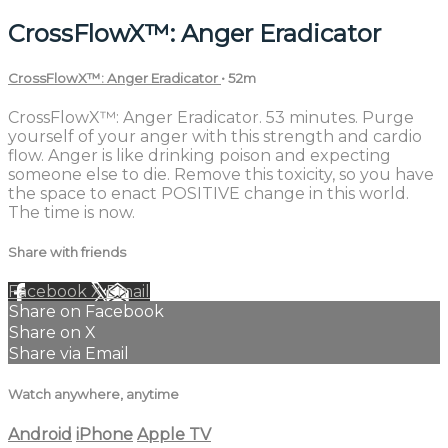
CrossFlowX™: Anger Eradicator
CrossFlowX™: Anger Eradicator
• 52m
CrossFlowX™: Anger Eradicator. 53 minutes. Purge
yourself of your anger with this strength and cardio
flow. Anger is like drinking poison and expecting
someone else to die. Remove this toxicity, so you have
the space to enact POSITIVE change in this world.
The time is now.
Share with friends
Facebook
X
Email
Share on Facebook
Share on X
Share via Email
Watch anywhere, anytime
Android
iPhone
Apple TV