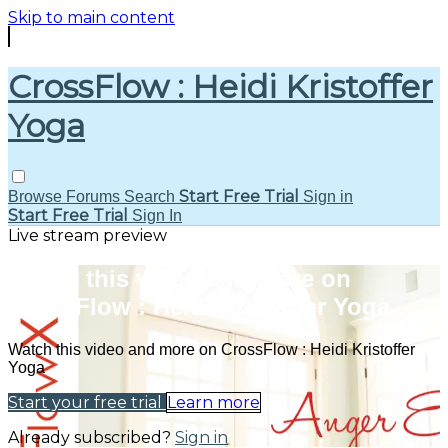
Skip to main content
CrossFlow : Heidi Kristoffer
Yoga
Start Free Trial
Browse
Forums
Search
Sign in
Start Free Trial
Sign In
Live stream preview
Watch this video and more on
CrossFlow : Heidi Kristoffer Yoga
Watch this video and more on CrossFlow : Heidi Kristoffer
Yoga
Start your free trial
Learn more
Already subscribed?
Sign in