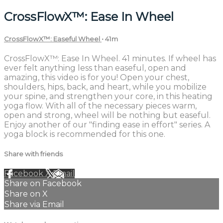
CrossFlowX™: Ease In Wheel
CrossFlowX™: Easeful Wheel
• 41m
CrossFlowX™: Ease In Wheel. 41 minutes. If wheel has
ever felt anything less than easeful, open and
amazing, this video is for you! Open your chest,
shoulders, hips, back, and heart, while you mobilize
your spine, and strengthen your core, in this heating
yoga flow. With all of the necessary pieces warm,
open and strong, wheel will be nothing but easeful.
Enjoy another of our "finding ease in effort" series. A
yoga block is recommended for this one.
Share with friends
Facebook
X
Email
Share on Facebook
Share on X
Share via Email