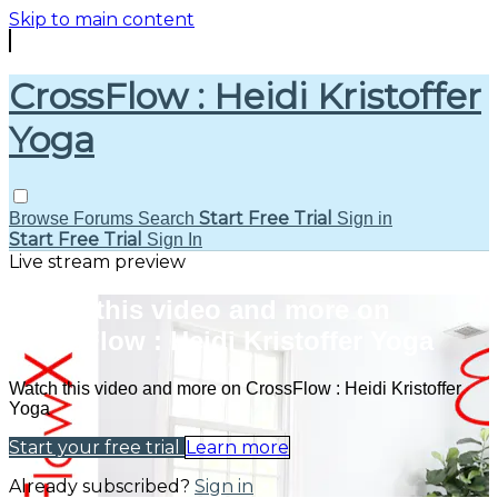
Skip to main content
CrossFlow : Heidi Kristoffer
Yoga
Start Free Trial
Browse
Forums
Search
Sign in
Start Free Trial
Sign In
Live stream preview
Watch this video and more on
CrossFlow : Heidi Kristoffer Yoga
Watch this video and more on CrossFlow : Heidi Kristoffer
Yoga
Start your free trial
Learn more
Already subscribed?
Sign in