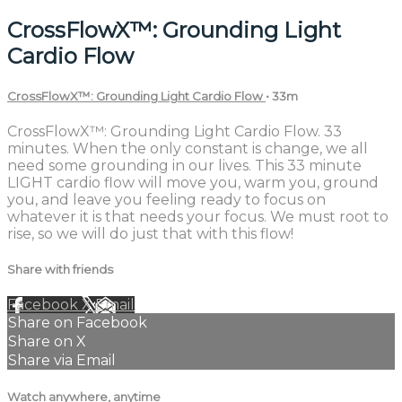
CrossFlowX™: Grounding Light
Cardio Flow
CrossFlowX™: Grounding Light Cardio Flow
• 33m
CrossFlowX™: Grounding Light Cardio Flow. 33
minutes. When the only constant is change, we all
need some grounding in our lives. This 33 minute
LIGHT cardio flow will move you, warm you, ground
you, and leave you feeling ready to focus on
whatever it is that needs your focus. We must root to
rise, so we will do just that with this flow!
Share with friends
Facebook
X
Email
Share on Facebook
Share on X
Share via Email
Watch anywhere, anytime