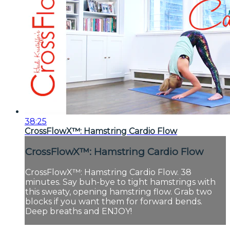
38:25
CrossFlowX™: Hamstring Cardio Flow
CrossFlowX™: Hamstring Cardio Flow
CrossFlowX™: Hamstring Cardio Flow. 38
minutes. Say buh-bye to tight hamstrings with
this sweaty, opening hamstring flow. Grab two
blocks if you want them for forward bends.
Deep breaths and ENJOY!