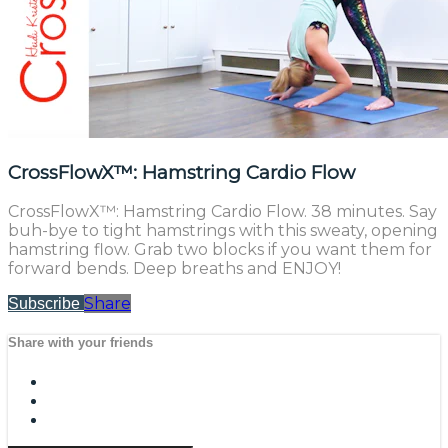
CrossFlowX™: Hamstring Cardio Flow
CrossFlowX™: Hamstring Cardio Flow. 38 minutes. Say
buh-bye to tight hamstrings with this sweaty, opening
hamstring flow. Grab two blocks if you want them for
forward bends. Deep breaths and ENJOY!
Share
Subscribe
Share with your friends