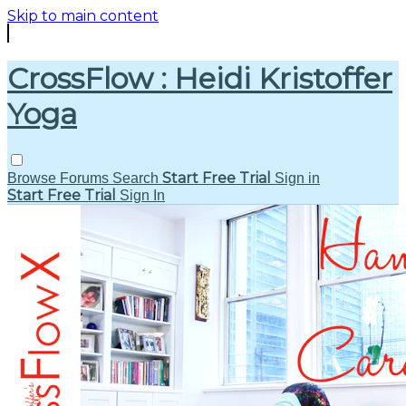
Skip to main content
CrossFlow : Heidi Kristoffer
Yoga
Start Free Trial
Browse
Forums
Search
Sign in
Start Free Trial
Sign In