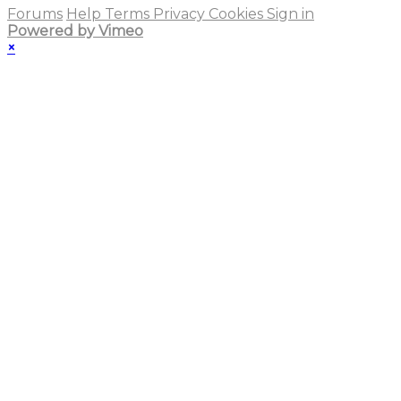
Forums
Help
Terms
Privacy
Cookies
Sign in
Powered by Vimeo
×