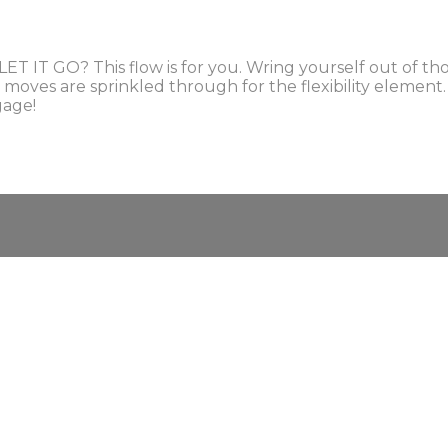
T IT GO? This flow is for you. Wring yourself out of tho
a moves are sprinkled through for the flexibility elemen
gage!