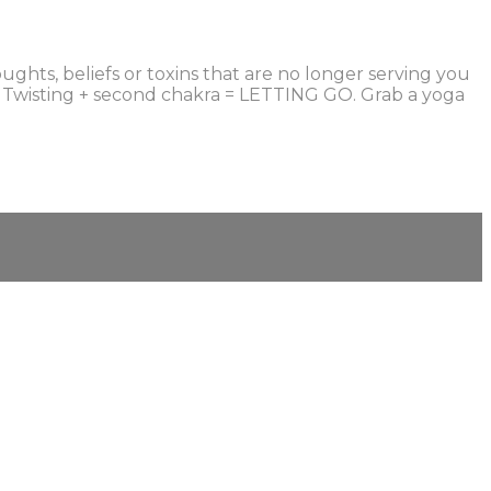
ughts, beliefs or toxins that are no longer serving you
t. Twisting + second chakra = LETTING GO. Grab a yoga