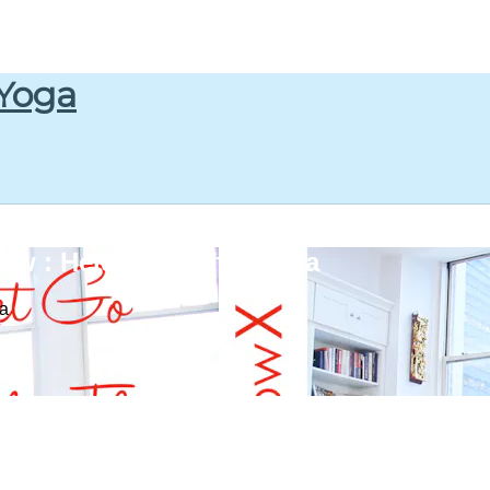
 Yoga
w : Heidi Kristoffer Yoga
ga