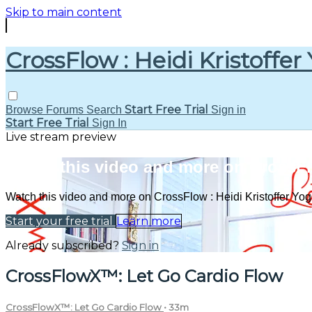
Skip to main content
CrossFlow : Heidi Kristoffer
Start Free Trial
Browse
Forums
Search
Sign in
Start Free Trial
Sign In
Live stream preview
Watch this video and more on CrossFlo
Watch this video and more on CrossFlow : Heidi Kristoffer Yo
Start your free trial
Learn more
Already subscribed?
Sign in
CrossFlowX™: Let Go Cardio Flow
CrossFlowX™: Let Go Cardio Flow
• 33m