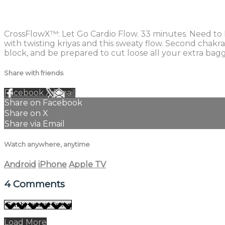
4 comments
CrossFlowX™: Let Go Cardio Flow. 33 minutes. Need to LE
with twisting kriyas and this sweaty flow. Second chakr
block, and be prepared to cut loose all your extra bag
Share with friends
Facebook
X
Email
Share on Facebook
Share on X
Share via Email
Watch anywhere, anytime
Android
iPhone
Apple TV
4
Comments
Load More