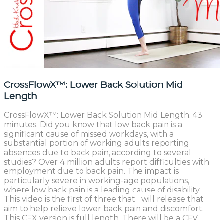
CrossFlowX™: Lower Back Solution Mid
Length
CrossFlowX™: Lower Back Solution Mid Length. 43
minutes. Did you know that low back pain is a
significant cause of missed workdays, with a
substantial portion of working adults reporting
absences due to back pain, according to several
studies? Over 4 million adults report difficulties with
employment due to back pain. The impact is
particularly severe in working-age populations,
where low back pain is a leading cause of disability.
This video is the first of three that I will release that
aim to help relieve lower back pain and discomfort.
This CFX version is full length. There will be a CFV