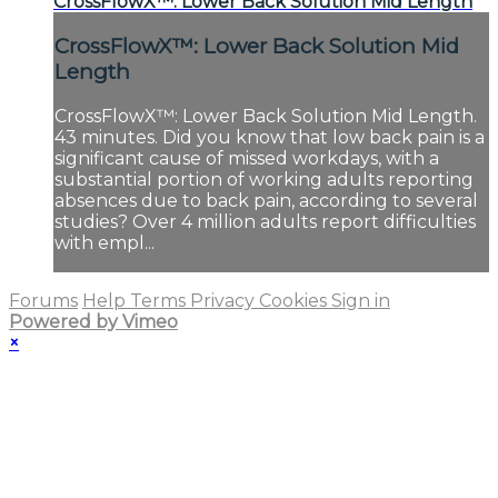
CrossFlowX™: Lower Back Solution Mid Length
CrossFlowX™: Lower Back Solution Mid
Length
CrossFlowX™: Lower Back Solution Mid Length.
43 minutes. Did you know that low back pain is a
significant cause of missed workdays, with a
substantial portion of working adults reporting
absences due to back pain, according to several
studies? Over 4 million adults report difficulties
with empl...
Forums
Help
Terms
Privacy
Cookies
Sign in
Powered by Vimeo
×