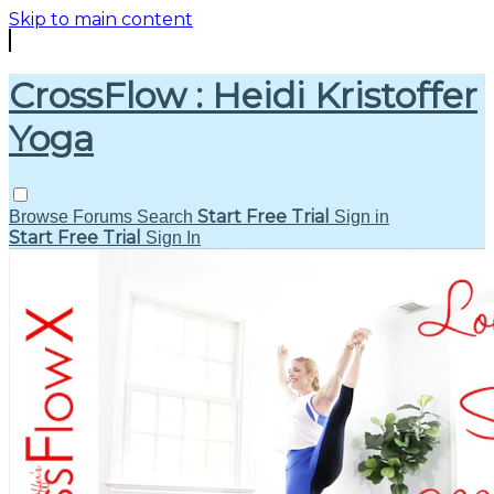
Skip to main content
CrossFlow : Heidi Kristoffer
Yoga
Start Free Trial
Browse
Forums
Search
Sign in
Start Free Trial
Sign In