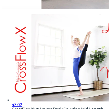
43:02