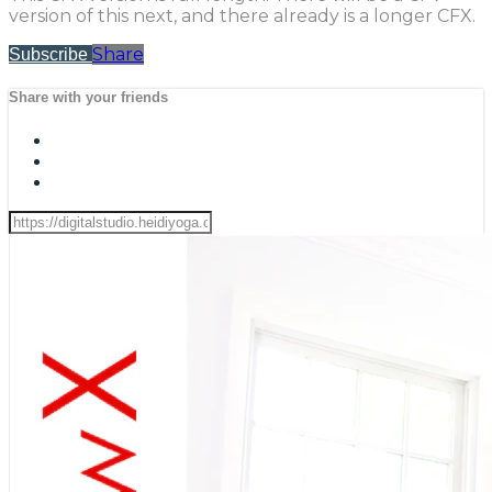
version of this next, and there already is a longer CFX.
Share
Subscribe
Share with your friends