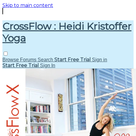
Skip to main content
CrossFlow : Heidi Kristoffer
Yoga
Start Free Trial
Browse
Forums
Search
Sign in
Start Free Trial
Sign In