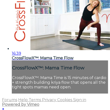
16:39
CrossFlowX™: Mama Time Flow
CrossFlowX™: Mama Time Flow
CrossFlowX™: Mama Time is 15 minutes of cardio
+ strength building kriya flow that opens all the
tight spots mamas need open.
Forums
Help
Terms
Privacy
Cookies
Sign in
Powered by Vimeo
×