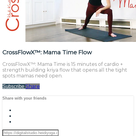
CrossFlowX™: Mama Time Flow
CrossFlowX™: Mama Time is 15 minutes of cardio +
strength building kriya flow that opens all the tight
spots mamas need open.
Share
Subscribe
Share with your friends