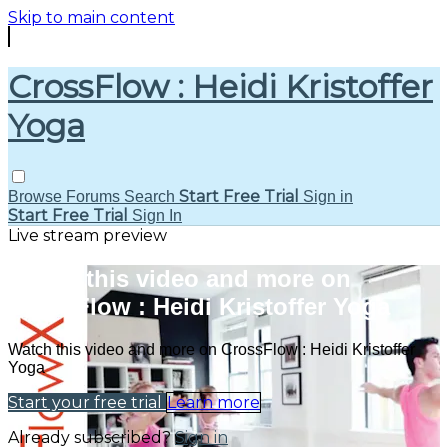
Skip to main content
CrossFlow : Heidi Kristoffer
Yoga
Start Free Trial
Browse
Forums
Search
Sign in
Start Free Trial
Sign In
Live stream preview
Watch this video and more on
CrossFlow : Heidi Kristoffer Yoga
Watch this video and more on CrossFlow : Heidi Kristoffer
Yoga
Start your free trial
Learn more
Already subscribed?
Sign in