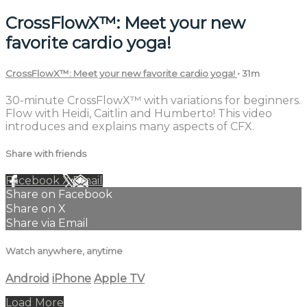
CrossFlowX™: Meet your new
favorite cardio yoga!
CrossFlowX™: Meet your new favorite cardio yoga!
• 31m
30-minute CrossFlowX™ with variations for beginners.
Flow with Heidi, Caitlin and Humberto! This video
introduces and explains many aspects of CFX.
Share with friends
Facebook
X
Email
Share on Facebook
Share on X
Share via Email
Watch anywhere, anytime
Android
iPhone
Apple TV
Load More