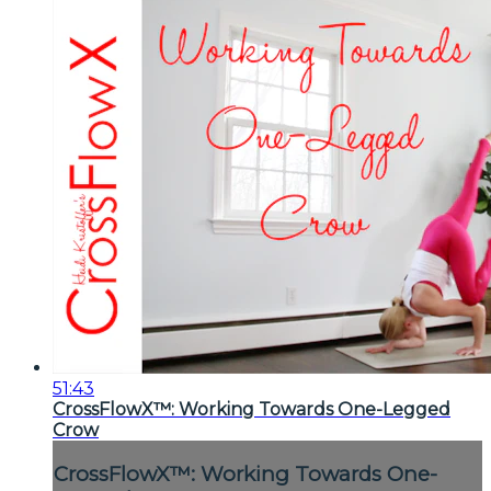
51:43
CrossFlowX™: Working Towards One-Legged
Crow
CrossFlowX™: Working Towards One-