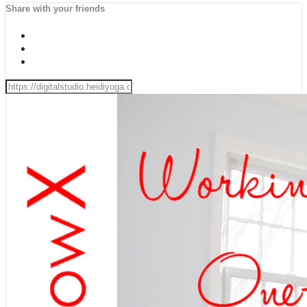
Share with your friends