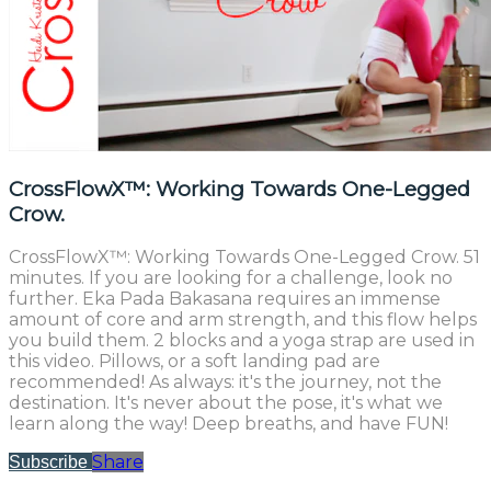
CrossFlowX™: Working Towards One-Legged
Crow.
CrossFlowX™: Working Towards One-Legged Crow. 51
minutes. If you are looking for a challenge, look no
further. Eka Pada Bakasana requires an immense
amount of core and arm strength, and this flow helps
you build them. 2 blocks and a yoga strap are used in
this video. Pillows, or a soft landing pad are
recommended! As always: it's the journey, not the
destination. It's never about the pose, it's what we
learn along the way! Deep breaths, and have FUN!
Share
Subscribe