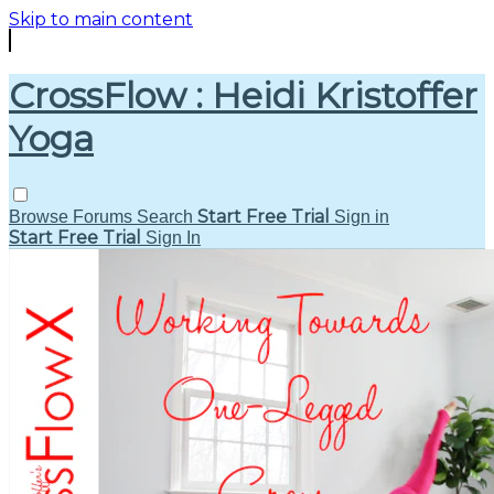
Skip to main content
CrossFlow : Heidi Kristoffer
Yoga
Start Free Trial
Browse
Forums
Search
Sign in
Start Free Trial
Sign In