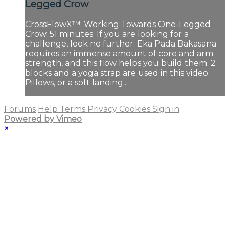
Legged Crow
CrossFlowX™: Working Towards One-Legged
Crow. 51 minutes. If you are looking for a
challenge, look no further. Eka Pada Bakasana
requires an immense amount of core and arm
strength, and this flow helps you build them. 2
blocks and a yoga strap are used in this video.
Pillows, or a soft landing...
Forums
Help
Terms
Privacy
Cookies
Sign in
Powered by Vimeo
×