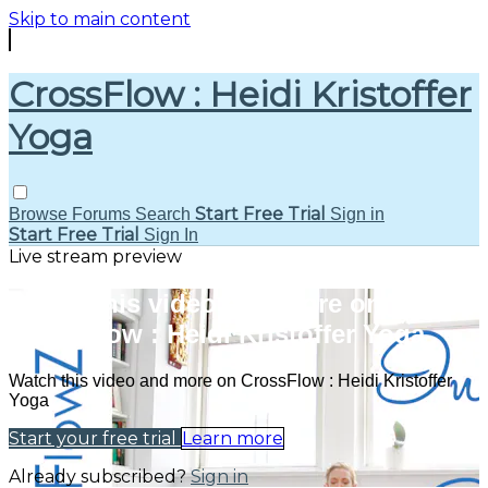
Skip to main content
CrossFlow : Heidi Kristoffer
Yoga
Start Free Trial
Browse
Forums
Search
Sign in
Start Free Trial
Sign In
Live stream preview
Watch this video and more on
CrossFlow : Heidi Kristoffer Yoga
Watch this video and more on CrossFlow : Heidi Kristoffer
Yoga
Start your free trial
Learn more
Already subscribed?
Sign in