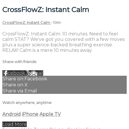
CrossFlowZ: Instant Calm
CrossFlowZ: Instant Calm
• 10m
CrossFlowZ: Instant Calm. 10 minutes. Need to feel
calm STAT? We've got you covered with a few moves
plus a super science-backed breathing exercise.
RELAX! Calm is a mere 10 minutes away.
Share with friends
Facebook
X
Email
Share on Facebook
Share on X
Share via Email
Watch anywhere, anytime
Android
iPhone
Apple TV
Load More