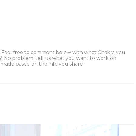
ice. Feel free to comment below with what Chakra you
s?! No problem: tell us what you want to work on
be made based on the info you share!