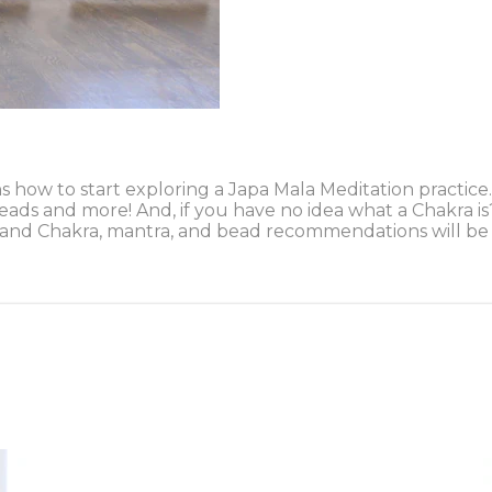
ins how to start exploring a Japa Mala Meditation pract
eads and more! And, if you have no idea what a Chakra i
 etc), and Chakra, mantra, and bead recommendations will 