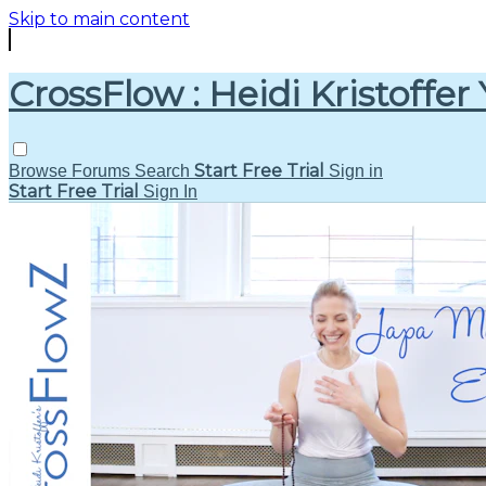
Skip to main content
CrossFlow : Heidi Kristoffer
Start Free Trial
Browse
Forums
Search
Sign in
Start Free Trial
Sign In