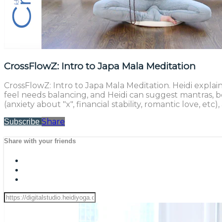
CrossFlowZ: Intro to Japa Mala Meditation
CrossFlowZ: Intro to Japa Mala Meditation. Heidi expla
feel needs balancing, and Heidi can suggest mantras, b
(anxiety about "x", financial stability, romantic love,
Share
Subscribe
Share with your friends