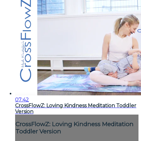
07:42
CrossFlowZ: Loving Kindness Meditation Toddler
Version
CrossFlowZ: Loving Kindness Meditation
Toddler Version