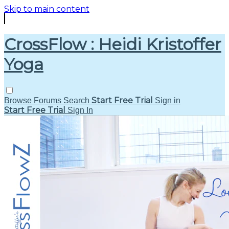
Skip to main content
CrossFlow : Heidi Kristoffer
Yoga
Start Free Trial
Browse
Forums
Search
Sign in
Start Free Trial
Sign In