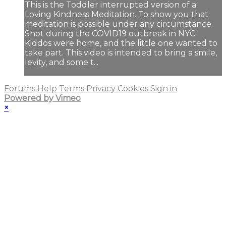
This is the Toddler interrupted version of a
Loving Kindness Meditation. To show you that
meditation is possible under any circumstance.
Shot during the COVID19 outbreak in NYC.
Kiddos were home, and the little one wanted to
take part. This video is intended to bring a smile,
levity, and some t...
Forums
Help
Terms
Privacy
Cookies
Sign in
Powered by Vimeo
×