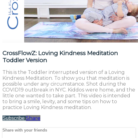
CrossFlowZ: Loving Kindness Meditation
Toddler Version
This is the Toddler interrupted version of a Loving
Kindness Meditation. To show you that meditation is
possible under any circumstance. Shot during the
COVID19 outbreak in NYC. Kiddos were home, and the
little one wanted to take part. This video is intended
to bring a smile, levity, and some tips on how to
practice Loving Kindness meditation.
Share
Subscribe
Share with your friends