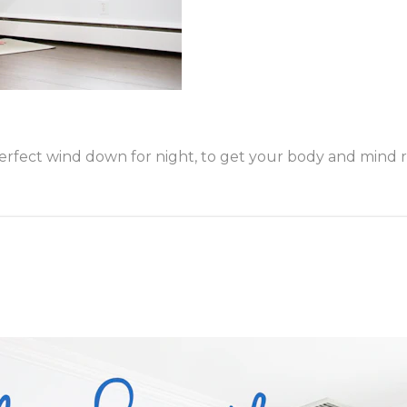
fect wind down for night, to get your body and mind rea