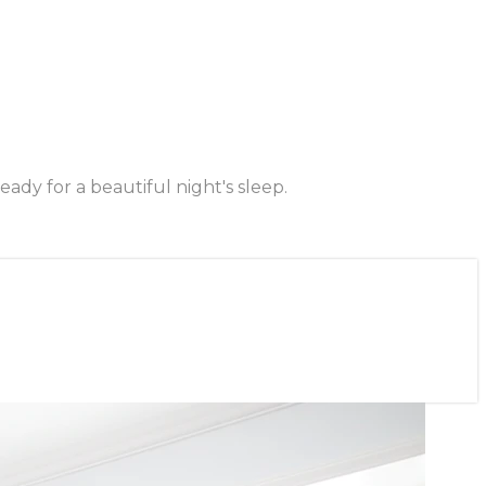
dy for a beautiful night's sleep.