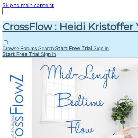
Skip to main content
CrossFlow : Heidi Kristoffer
Start Free Trial
Browse
Forums
Search
Sign in
Start Free Trial
Sign In