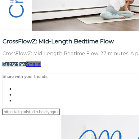
CrossFlowZ: Mid-Length Bedtime Flow
CrossFlowZ: Mid-Length Bedtime Flow. 27 minutes. A per
Share
Subscribe
Share with your friends