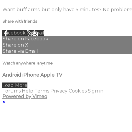
Want buff arms, but only have 5 minutes? No problem!
Share with friends
Facebook
X
Email
Share on Facebook
Share on X
Share via Email
Watch anywhere, anytime
Android
iPhone
Apple TV
Load More
Forums
Help
Terms
Privacy
Cookies
Sign in
Powered by Vimeo
×