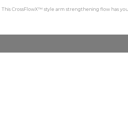
 This CrossFlowX™ style arm strengthening flow has yo