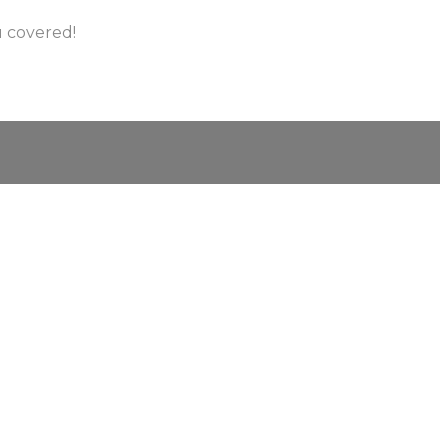
u covered!