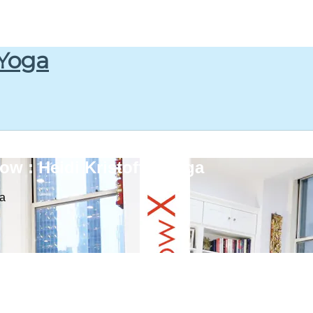
 Yoga
w : Heidi Kristoffer Yoga
ga