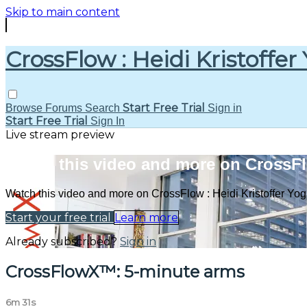
Skip to main content
CrossFlow : Heidi Kristoffer
Start Free Trial
Browse
Forums
Search
Sign in
Start Free Trial
Sign In
Live stream preview
Watch this video and more on CrossFlo
Watch this video and more on CrossFlow : Heidi Kristoffer Yo
Start your free trial
Learn more
Already subscribed?
Sign in
CrossFlowX™: 5-minute arms
6m 31s