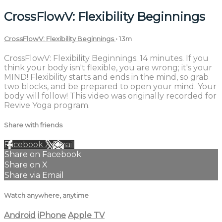
CrossFlowV: Flexibility Beginnings
CrossFlowV: Flexibility Beginnings
• 13m
CrossFlowV: Flexibility Beginnings. 14 minutes. If you
think your body isn't flexible, you are wrong; it's your
MIND! Flexibility starts and ends in the mind, so grab
two blocks, and be prepared to open your mind. Your
body will follow! This video was originally recorded for
Revive Yoga program.
Share with friends
Facebook
X
Email
Share on Facebook
Share on X
Share via Email
Watch anywhere, anytime
Android
iPhone
Apple TV