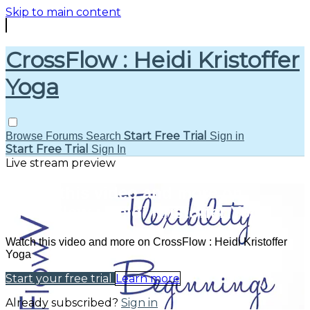
Skip to main content
CrossFlow : Heidi Kristoffer
Yoga
Start Free Trial
Browse
Forums
Search
Sign in
Start Free Trial
Sign In
Live stream preview
Watch this video and more on
CrossFlow : Heidi Kristoffer Yoga
Watch this video and more on CrossFlow : Heidi Kristoffer
Yoga
Start your free trial
Learn more
Already subscribed?
Sign in