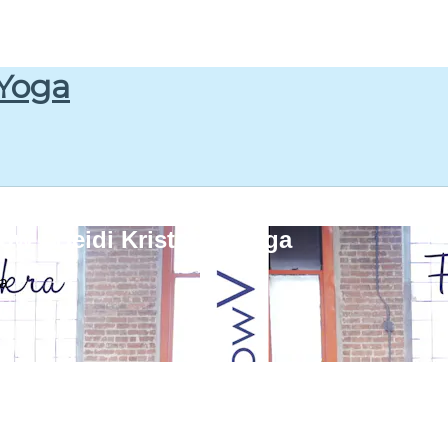
 Yoga
w : Heidi Kristoffer Yoga
ga