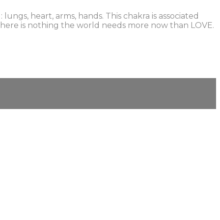
ungs, heart, arms, hands. This chakra is associated
t! There is nothing the world needs more now than LOVE.