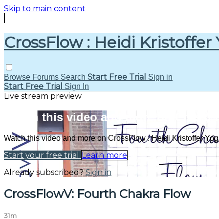
Skip to main content
CrossFlow : Heidi Kristoffer
Start Free Trial
Browse
Forums
Search
Sign in
Start Free Trial
Sign In
Live stream preview
Watch this video and more on CrossFlo
Watch this video and more on CrossFlow : Heidi Kristoffer Yo
Start your free trial
Learn more
Already subscribed?
Sign in
CrossFlowV: Fourth Chakra Flow
31m