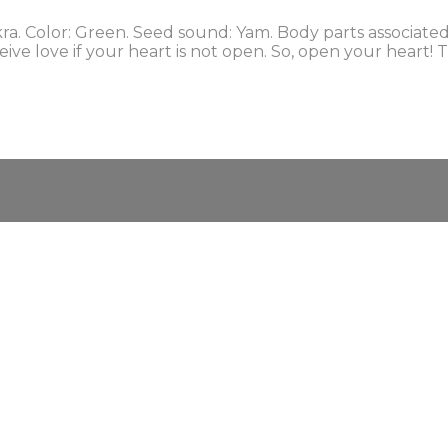
 Color: Green. Seed sound: Yam. Body parts associated: l
eceive love if your heart is not open. So, open your hear