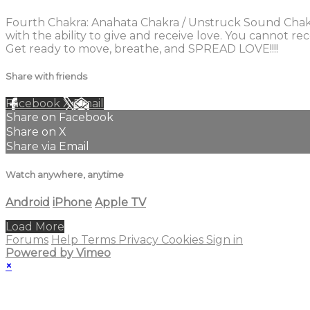
Fourth Chakra: Anahata Chakra / Unstruck Sound Chakra.
with the ability to give and receive love. You cannot r
Get ready to move, breathe, and SPREAD LOVE!!!!
Share with friends
Facebook
X
Email
Share on Facebook
Share on X
Share via Email
Watch anywhere, anytime
Android
iPhone
Apple TV
Load More
Forums
Help
Terms
Privacy
Cookies
Sign in
Powered by Vimeo
×