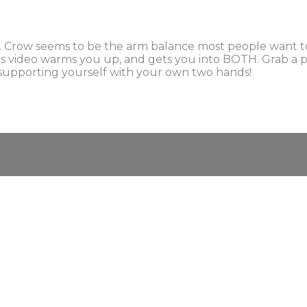
. Crow seems to be the arm balance most people want to
s video warms you up, and gets you into BOTH. Grab a pil
ou supporting yourself with your own two hands!