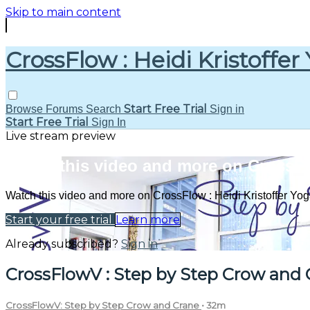
Skip to main content
CrossFlow : Heidi Kristoffer
Start Free Trial
Browse
Forums
Search
Sign in
Start Free Trial
Sign In
Live stream preview
Watch this video and more on CrossFlo
Watch this video and more on CrossFlow : Heidi Kristoffer Yo
Start your free trial
Learn more
Already subscribed?
Sign in
CrossFlowV : Step by Step Crow and 
CrossFlowV: Step by Step Crow and Crane
• 32m