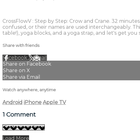
1 comment
CrossFlowV : Step by Step: Crow and Crane. 32 minutes
confused, or their names are used interchangeably. Thi
table!), yoga blocks, and a yoga strap, and let's get y
Share with friends
Facebook
X
Email
Share on Facebook
Share on X
Share via Email
Watch anywhere, anytime
Android
iPhone
Apple TV
1
Comment
Load More