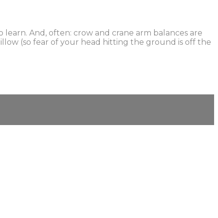
 learn. And, often: crow and crane arm balances are
low (so fear of your head hitting the ground is off the