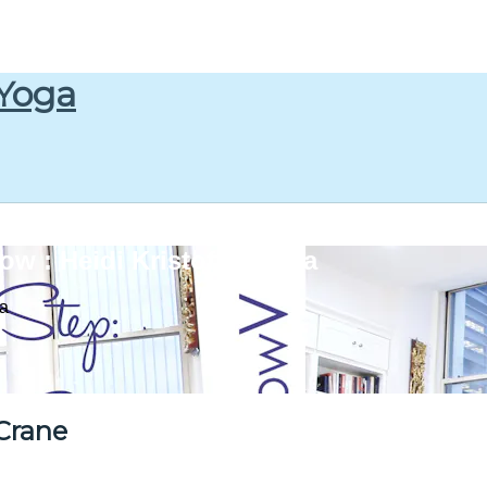
 Yoga
w : Heidi Kristoffer Yoga
ga
Crane