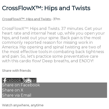
CrossFlowX™: Hips and Twists
CrossFlowX™: Hips and Twists
• 37m
CrossFlowX™: Hips and Twists. 37 minutes. Get your
heart rate and internal heat up, while you open your
hips, and twist out your spine. Back pain is the most
commonly reported reason for missing work in
America. Hip opening and spinal twisting are two of
the most effective tools in combating back tightness
and pain. So, let's practice some preventative care
with this cardio flow! Deep breaths, and ENJOY!
Share with friends
Facebook
X
Email
Share on Facebook
Share on X
Share via Email
Watch anywhere, anytime