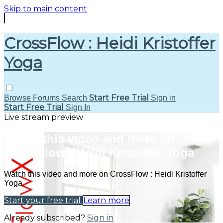
Skip to main content
CrossFlow : Heidi Kristoffer
Yoga
Start Free Trial
Browse
Forums
Search
Sign in
Start Free Trial
Sign In
Live stream preview
Watch this video and more on
CrossFlow : Heidi Kristoffer Yoga
Watch this video and more on CrossFlow : Heidi Kristoffer
Yoga
Start your free trial
Learn more
Already subscribed?
Sign in