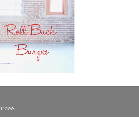
urpee.