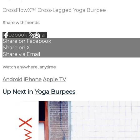
CrossFlowX™ Cross-Legged Yoga Burpee
Share with friends
Facebook
X
Email
Share on Facebook
Share on X
Share via Email
Watch anywhere, anytime
Android
iPhone
Apple TV
Up Next in
Yoga Burpees