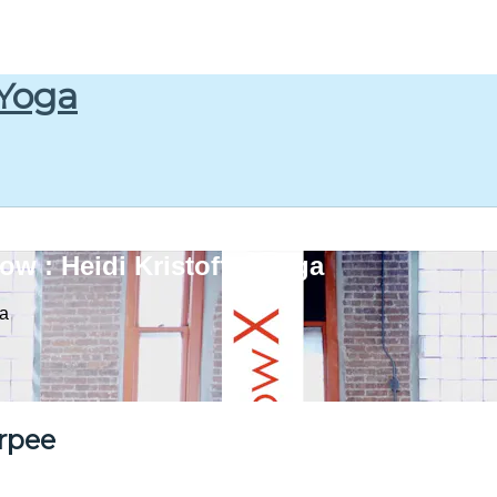
 Yoga
w : Heidi Kristoffer Yoga
ga
rpee