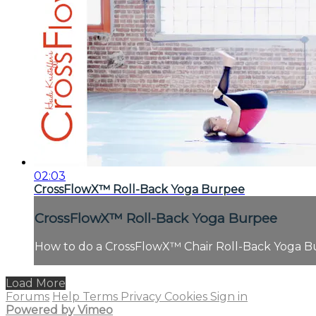
02:03
CrossFlowX™ Roll-Back Yoga Burpee
CrossFlowX™ Roll-Back Yoga Burpee
How to do a CrossFlowX™ Chair Roll-Back Yoga B
Load More
Forums
Help
Terms
Privacy
Cookies
Sign in
Powered by Vimeo