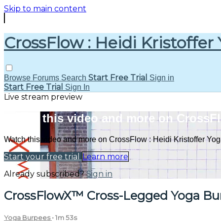
Skip to main content
CrossFlow : Heidi Kristoffer
Start Free Trial
Browse
Forums
Search
Sign in
Start Free Trial
Sign In
Live stream preview
Watch this video and more on CrossFlo
Watch this video and more on CrossFlow : Heidi Kristoffer Yo
Start your free trial
Learn more
Already subscribed?
Sign in
CrossFlowX™ Cross-Legged Yoga Bu
Yoga Burpees
• 1m 53s