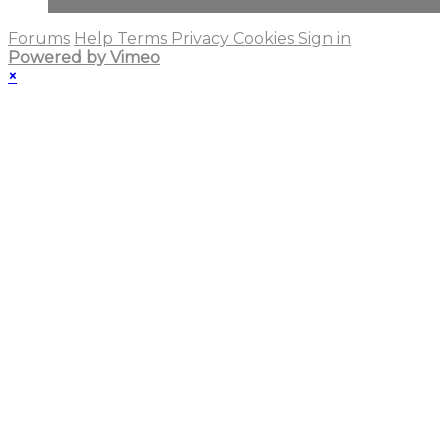
Forums
Help
Terms
Privacy
Cookies
Sign in
Powered by Vimeo
×