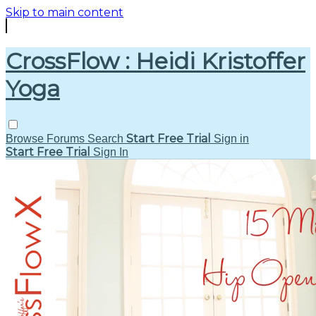
Skip to main content
CrossFlow : Heidi Kristoffer
Yoga
Start Free Trial
Browse
Forums
Search
Sign in
Start Free Trial
Sign In