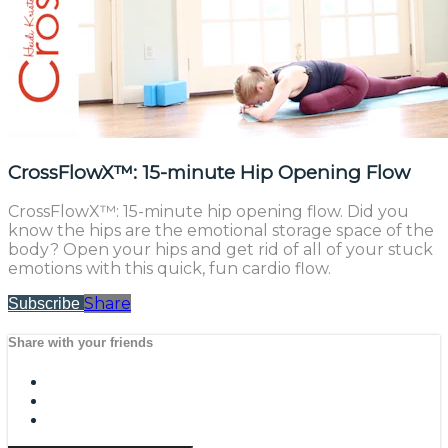
CrossFlowX™: 15-minute Hip Opening Flow
CrossFlowX™: 15-minute hip opening flow. Did you
know the hips are the emotional storage space of the
body? Open your hips and get rid of all of your stuck
emotions with this quick, fun cardio flow.
Share
Subscribe
Share with your friends