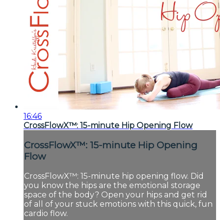
16:46
CrossFlowX™: 15-minute Hip Opening Flow
CrossFlowX™: 15-minute Hip Opening
Flow
CrossFlowX™: 15-minute hip opening flow. Did
you know the hips are the emotional storage
space of the body? Open your hips and get rid
of all of your stuck emotions with this quick, fun
cardio flow.