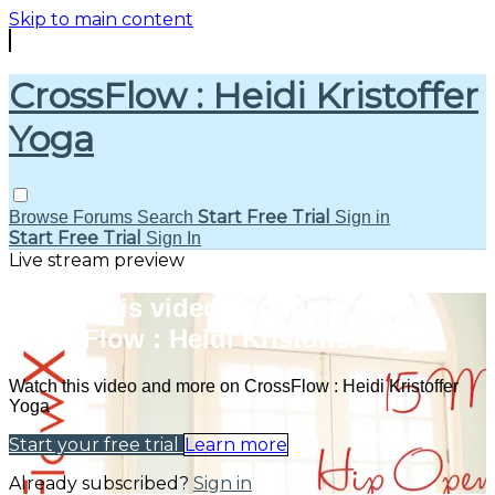
Skip to main content
CrossFlow : Heidi Kristoffer
Yoga
Start Free Trial
Browse
Forums
Search
Sign in
Start Free Trial
Sign In
Live stream preview
Watch this video and more on
CrossFlow : Heidi Kristoffer Yoga
Watch this video and more on CrossFlow : Heidi Kristoffer
Yoga
Start your free trial
Learn more
Already subscribed?
Sign in