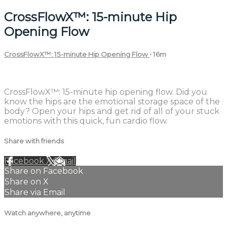
CrossFlowX™: 15-minute Hip
Opening Flow
CrossFlowX™: 15-minute Hip Opening Flow
• 16m
2 comments
CrossFlowX™: 15-minute hip opening flow. Did you
know the hips are the emotional storage space of the
body? Open your hips and get rid of all of your stuck
emotions with this quick, fun cardio flow.
Share with friends
Facebook
X
Email
Share on Facebook
Share on X
Share via Email
Watch anywhere, anytime