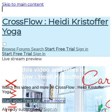
Skip to main content
CrossFlow : Heidi Kristoffer
Yoga
Start Free Trial
Browse
Forums
Search
Sign in
Start Free Trial
Sign In
Live stream preview
Watch this video and more on
CrossFlow : Heidi Kristoffer Yoga
Watch this video and more on CrossFlow : Heidi Kristoffer
Yoga
Start your free trial
Learn more
Already subscribed?
Sign in