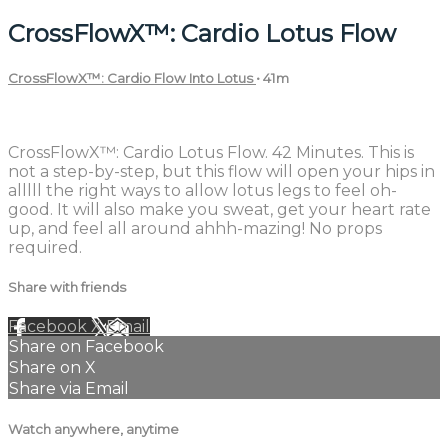
CrossFlowX™: Cardio Lotus Flow
CrossFlowX™: Cardio Flow Into Lotus
• 41m
2 comments
CrossFlowX™: Cardio Lotus Flow. 42 Minutes. This is
not a step-by-step, but this flow will open your hips in
alllll the right ways to allow lotus legs to feel oh-
good. It will also make you sweat, get your heart rate
up, and feel all around ahhh-mazing! No props
required.
Share with friends
Facebook
X
Email
Share on Facebook
Share on X
Share via Email
Watch anywhere, anytime