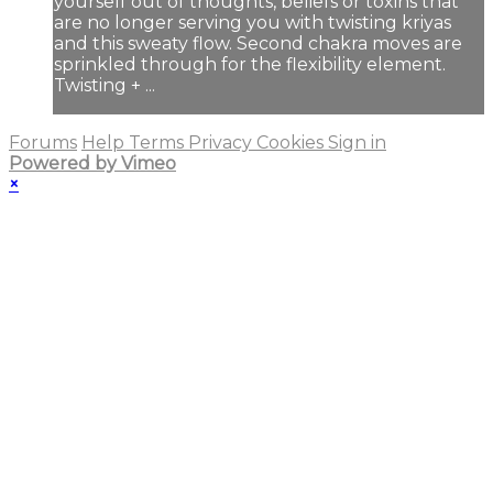
yourself out of thoughts, beliefs or toxins that
are no longer serving you with twisting kriyas
and this sweaty flow. Second chakra moves are
sprinkled through for the flexibility element.
Twisting + ...
Forums
Help
Terms
Privacy
Cookies
Sign in
Powered by Vimeo
×