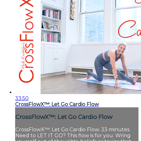
33:50
CrossFlowX™: Let Go Cardio Flow
CrossFlowX™: Let Go Cardio Flow
CrossFlowX™: Let Go Cardio Flow. 33 minutes.
Need to LET IT GO? This flow is for you. Wring