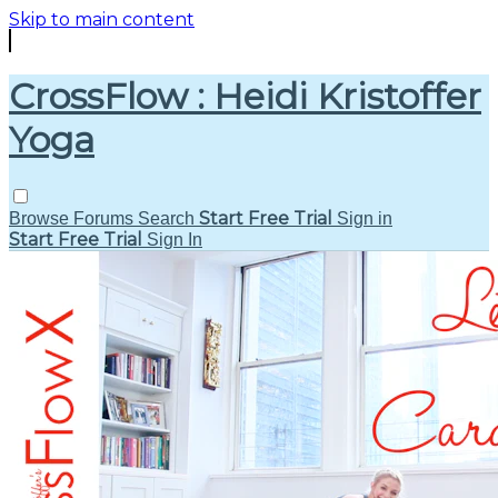
Skip to main content
CrossFlow : Heidi Kristoffer
Yoga
Start Free Trial
Browse
Forums
Search
Sign in
Start Free Trial
Sign In