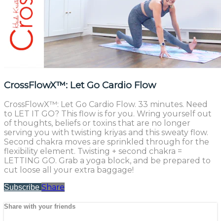
CrossFlowX™: Let Go Cardio Flow
CrossFlowX™: Let Go Cardio Flow. 33 minutes. Need
to LET IT GO? This flow is for you. Wring yourself out
of thoughts, beliefs or toxins that are no longer
serving you with twisting kriyas and this sweaty flow.
Second chakra moves are sprinkled through for the
flexibility element. Twisting + second chakra =
LETTING GO. Grab a yoga block, and be prepared to
cut loose all your extra baggage!
Share
Subscribe
Share with your friends