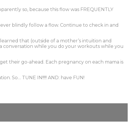
Apparently so, because this flow was FREQUENTLY
ver blindly follow a flow. Continue to check in and
learned that (outside of a mother’s intuition and
 on a conversation while you do your workouts while you
d get their go-ahead. Each pregnancy on each mama is
tion. So… TUNE IN!!!!! AND: have FUN!