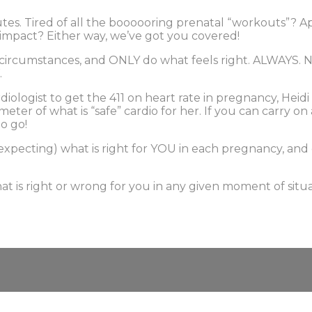
tes. Tired of all the boooooring prenatal “workouts”? 
r impact? Either way, we’ve got you covered!
 circumstances, and ONLY do what feels right. ALWAYS. Ne
.
iologist to get the 411 on heart rate in pregnancy, Heidi 
ometer of what is “safe” cardio for her. If you can carry
o go!
expecting) what is right for YOU in each pregnancy, an
t is right or wrong for you in any given moment of situa