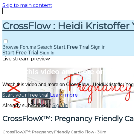
Skip to main content
CrossFlow : Heidi Kristoffer
Start Free Trial
Browse
Forums
Search
Sign in
Start Free Trial
Sign In
Live stream preview
Watch this video and more on CrossFlo
Watch this video and more on CrossFlow : Heidi Kristoffer Yo
Start your free trial
Learn more
Already subscribed?
Sign in
CrossFlowX™: Pregnancy Friendly Ca
CrossFlowX™: Pregnancy Friendly Cardio Flow
• 30m