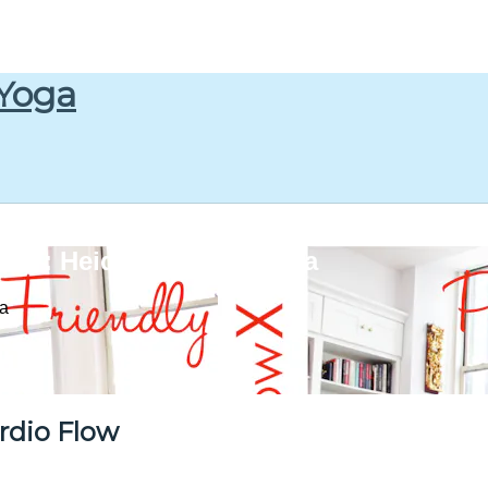
 Yoga
w : Heidi Kristoffer Yoga
ga
rdio Flow