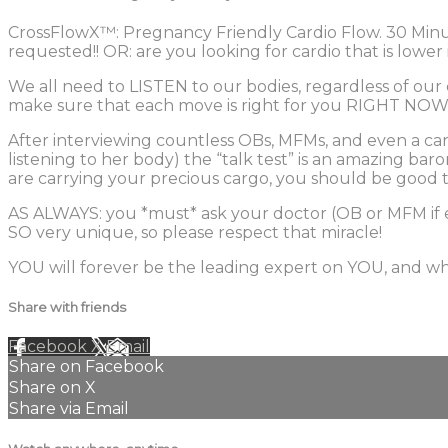
CrossFlowX™: Pregnancy Friendly Cardio Flow. 30 Minu
requested!! OR: are you looking for cardio that is lowe
We all need to LISTEN to our bodies, regardless of our
make sure that each move is right for you RIGHT NOW
After interviewing countless OBs, MFMs, and even a card
listening to her body) the “talk test” is an amazing bar
are carrying your precious cargo, you should be good t
AS ALWAYS: you *must* ask your doctor (OB or MFM if 
SO very unique, so please respect that miracle!
YOU will forever be the leading expert on YOU, and wha
Share with friends
Facebook
X
Email
Share on Facebook
Share on X
Share via Email