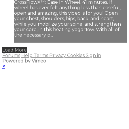
CrossFlowX™: Ease In Wheel. 41 minutes. If
wheel has ever felt anything less than easeful,
open and amazing, this video is for you! Open
your chest, shoulders, hips, back, and heart,
while you mobilize your spine, and strengthen
your core, in this heating yoga flow. With all of
the necessary p...
Load More
Forums
Help
Terms
Privacy
Cookies
Sign in
Powered by Vimeo
×