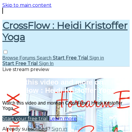
Skip to main content
CrossFlow : Heidi Kristoffer
Yoga
Start Free Trial
Browse
Forums
Search
Sign in
Start Free Trial
Sign In
Live stream preview
Watch this video and more on
CrossFlow : Heidi Kristoffer Yoga
Watch this video and more on CrossFlow : Heidi Kristoffer
Yoga
Start your free trial
Learn more
Already subscribed?
Sign in