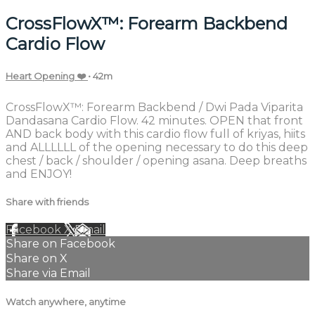
CrossFlowX™: Forearm Backbend
Cardio Flow
Heart Opening ❤️
• 42m
CrossFlowX™: Forearm Backbend / Dwi Pada Viparita
Dandasana Cardio Flow. 42 minutes. OPEN that front
AND back body with this cardio flow full of kriyas, hiits
and ALLLLLL of the opening necessary to do this deep
chest / back / shoulder / opening asana. Deep breaths
and ENJOY!
Share with friends
Facebook
X
Email
Share on Facebook
Share on X
Share via Email
Watch anywhere, anytime