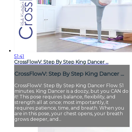
51:41
CrossFlowV: Step By Step King Dancer ...
CrossFlowV: Step By Step King Dancer ...
CrossFlowV: Step By Step King Dancer Flow. 51
minutes. King Dancer is a doozy, but you CAN do
it! This pose requires balance, flexibility, and
strength all at once; most importantly, it
requires patience, time, and breath. When you
are in this pose, your chest opens, your breath
grows deeper, and...