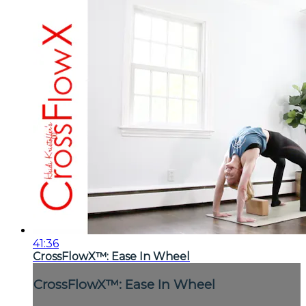
41:36
CrossFlowX™: Ease In Wheel
CrossFlowX™: Ease In Wheel