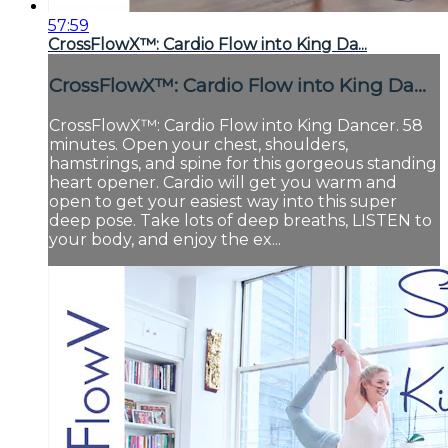
57:59
CrossFlowX™: Cardio Flow into King Da...
CrossFlowX™: Cardio Flow into King Da...
CrossFlowX™: Cardio Flow into King Dancer. 58
minutes. Open your chest, shoulders,
hamstrings, and spine for this gorgeous standing
heart opener. Cardio will get you warm and
open to get your easiest way into this super
deep pose. Take lots of deep breaths, LISTEN to
your body, and enjoy the ex...