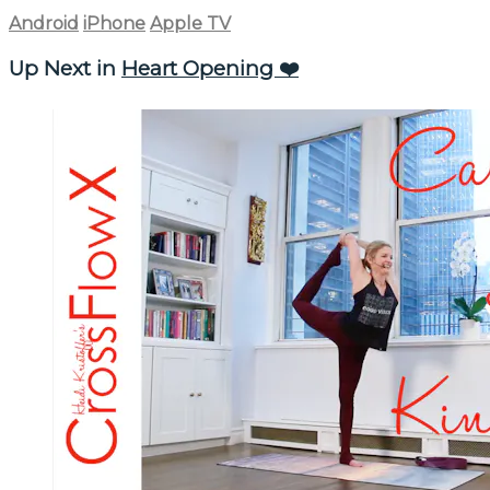
Android
iPhone
Apple TV
Up Next in
Heart Opening ❤️