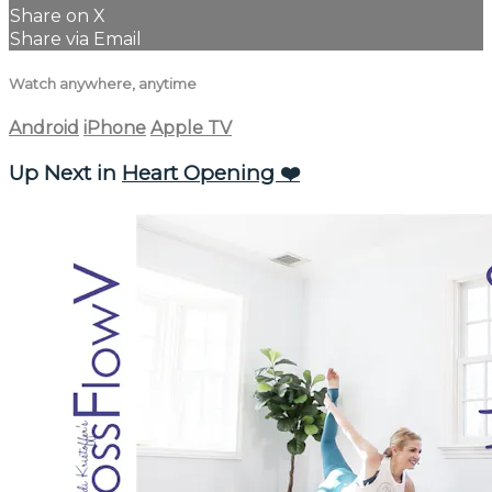
Share on X
Share via Email
Watch anywhere, anytime
Android
iPhone
Apple TV
Up Next in
Heart Opening ❤️