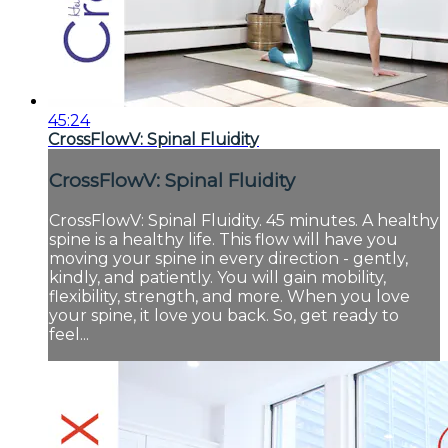
45:24
CrossFlowV: Spinal Fluidity
CrossFlowV: Spinal Fluidity
CrossFlowV: Spinal Fluidity. 45 minutes. A healthy
spine is a healthy life. This flow will have you
moving your spine in every direction - gently,
kindly, and patiently. You will gain mobility,
flexibility, strength, and more. When you love
your spine, it love you back. So, get ready to
feel...