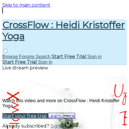
Skip to main content
CrossFlow : Heidi Kristoffer
Yoga
Start Free Trial
Browse
Forums
Search
Sign in
Start Free Trial
Sign In
Live stream preview
Watch this video and more on
CrossFlow : Heidi Kristoffer Yoga
Watch this video and more on CrossFlow : Heidi Kristoffer
Yoga
Start your free trial
Learn more
Already subscribed?
Sign in