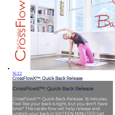
16:22
CrossFlowX™: Quick Back Release
CrossFlowX™: Quick Back Release
CrossFlowX™: Quick Back Release. 16 minutes.
Feel like your back is tight, but you don't have
time? This cardio flow will help release and
unstick your back in SIXTEEN MINUTES! Get