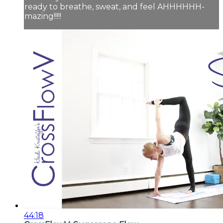
ready to breathe, sweat, and feel AHHHHHH-
mazing!!!!!
44:18