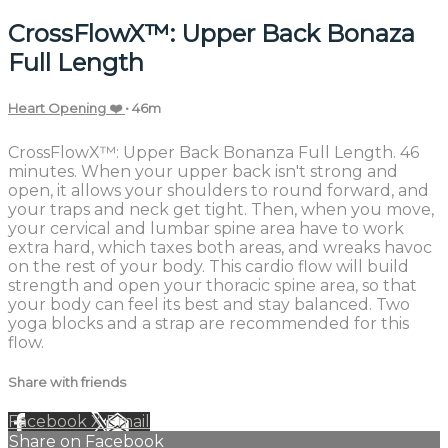
CrossFlowX™: Upper Back Bonaza
Full Length
Heart Opening ❤️
• 46m
CrossFlowX™: Upper Back Bonanza Full Length. 46
minutes. When your upper back isn't strong and
open, it allows your shoulders to round forward, and
your traps and neck get tight. Then, when you move,
your cervical and lumbar spine area have to work
extra hard, which taxes both areas, and wreaks havoc
on the rest of your body. This cardio flow will build
strength and open your thoracic spine area, so that
your body can feel its best and stay balanced. Two
yoga blocks and a strap are recommended for this
flow.
Share with friends
Facebook
X
Email
Share on Facebook