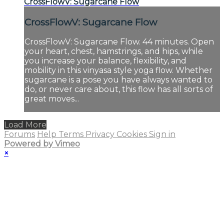
CrossFlowV: Sugarcane Flow
CrossFlowV: Sugarcane Flow
CrossFlowV: Sugarcane Flow. 44 minutes. Open
your heart, chest, hamstrings, and hips, while
you increase your balance, flexibility, and
mobility in this vinyasa style yoga flow. Whether
sugarcane is a pose you have always wanted to
do, or never care about, this flow has all sorts of
great moves...
Load More
Forums
Help
Terms
Privacy
Cookies
Sign in
Powered by Vimeo
×