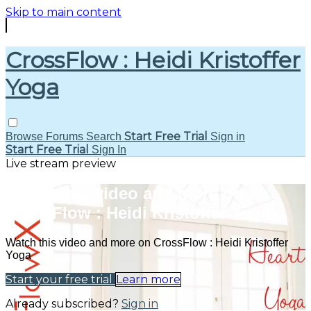
Skip to main content
CrossFlow : Heidi Kristoffer
Yoga
Start Free Trial
Browse
Forums
Search
Sign in
Start Free Trial
Sign In
Live stream preview
Watch this video and more on
CrossFlow : Heidi Kristoffer Yoga
Watch this video and more on CrossFlow : Heidi Kristoffer
Yoga
Start your free trial
Learn more
Already subscribed?
Sign in