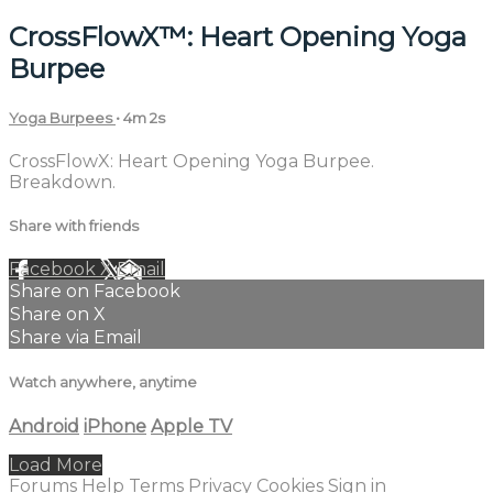
CrossFlowX™: Heart Opening Yoga
Burpee
Yoga Burpees
• 4m 2s
CrossFlowX: Heart Opening Yoga Burpee.
Breakdown.
Share with friends
Facebook
X
Email
Share on Facebook
Share on X
Share via Email
Watch anywhere, anytime
Android
iPhone
Apple TV
Load More
Forums
Help
Terms
Privacy
Cookies
Sign in