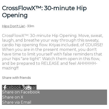
CrossFlowX™: 30-minute Hip
Opening
Hips Don't Lie!
• 33m
CrossFlowX™: 30-minute Hip Opening. Move, sweat,
laugh, and breathe your way through this sweaty,
cardio hip opening flow. Kriyas included, of COURSE!
When you are in the present moment, you don't
have time to limit yourself with false reminders that
your hips "are tight". Watch them open in this flow,
and be prepared to RELEASE and feel AHHHHH-
mazing!!!
Share with friends
Facebook
X
Email
Share on Facebook
Share on X
Share via Email