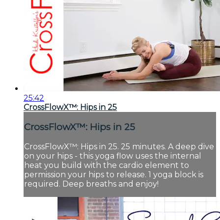
25:42
CrossFlowX™: Hips in 25
CrossFlowX™: Hips in 25
CrossFlowX™: Hips in 25. 25 minutes. A deep dive
on your hips - this yoga flow uses the internal
heat you build with the cardio element to
permission your hips to release. 1 yoga block is
required. Deep breaths and enjoy!