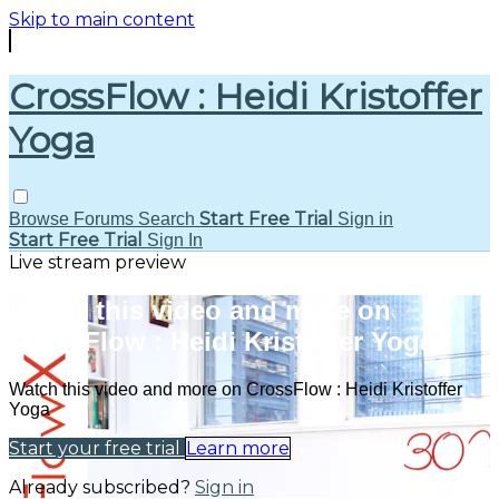
Skip to main content
CrossFlow : Heidi Kristoffer
Yoga
Start Free Trial
Browse
Forums
Search
Sign in
Start Free Trial
Sign In
Live stream preview
Watch this video and more on
CrossFlow : Heidi Kristoffer Yoga
Watch this video and more on CrossFlow : Heidi Kristoffer
Yoga
Start your free trial
Learn more
Already subscribed?
Sign in