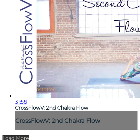
31:58
CrossFlowV: 2nd Chakra Flow
CrossFlowV: 2nd Chakra Flow
Load More