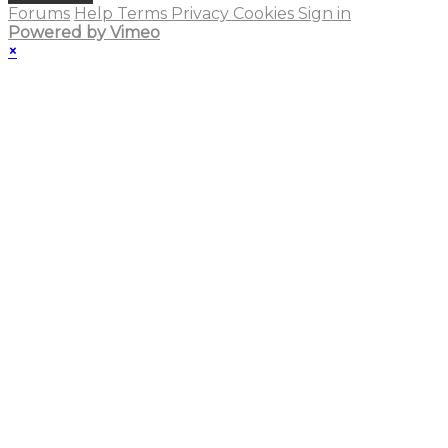
Forums
Help
Terms
Privacy
Cookies
Sign in
Powered by Vimeo
×