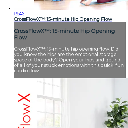
16:46
CrossFlowX™: 15-minute Hip Opening Flow
CrossFlowX™: 15-minute Hip Opening
Flow
CrossFlowX™: 15-minute hip opening flow. Did
you know the hips are the emotional storage
space of the body? Open your hips and get rid
of all of your stuck emotions with this quick, fun
cardio flow.