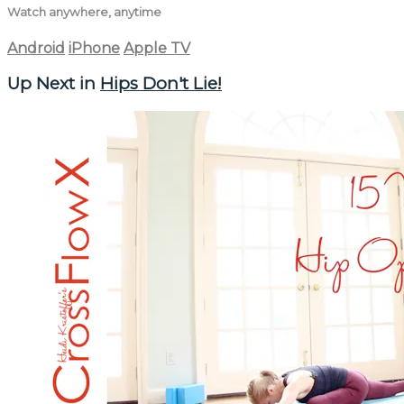
Watch anywhere, anytime
Android
iPhone
Apple TV
Up Next in
Hips Don't Lie!