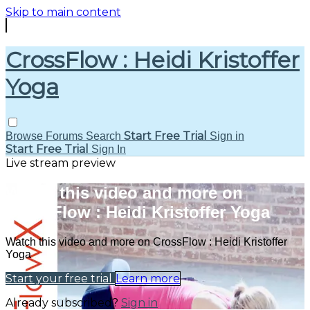
Skip to main content
CrossFlow : Heidi Kristoffer
Yoga
Start Free Trial
Browse
Forums
Search
Sign in
Start Free Trial
Sign In
Live stream preview
Watch this video and more on
CrossFlow : Heidi Kristoffer Yoga
Watch this video and more on CrossFlow : Heidi Kristoffer
Yoga
Start your free trial
Learn more
Already subscribed?
Sign in