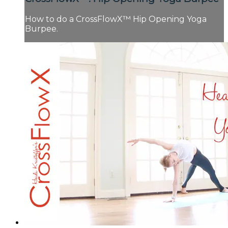
How to do a CrossFlowX™ Hip Opening Yoga
Burpee.