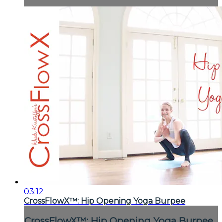
03:12
CrossFlowX™: Hip Opening Yoga Burpee
CrossFlowX™: Hip Opening Yoga Burpee