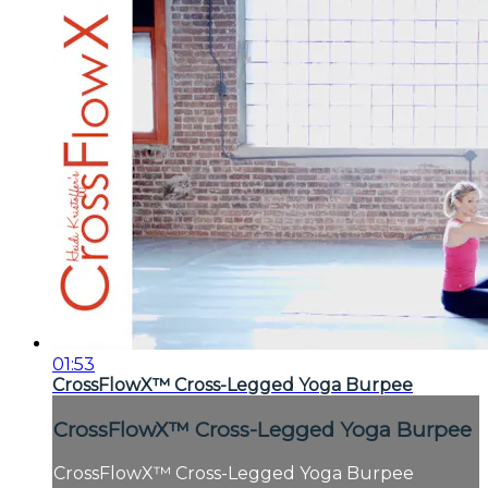
01:53
CrossFlowX™ Cross-Legged Yoga Burpee
CrossFlowX™ Cross-Legged Yoga Burpee
CrossFlowX™ Cross-Legged Yoga Burpee