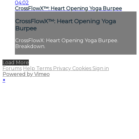
04:02
CrossFlowX™: Heart Opening Yoga Burpee
CrossFlowX™: Heart Opening Yoga
Burpee
CrossFlowX: Heart Opening Yoga Burpee.
Breakdown.
Load More
Forums
Help
Terms
Privacy
Cookies
Sign in
Powered by Vimeo
×