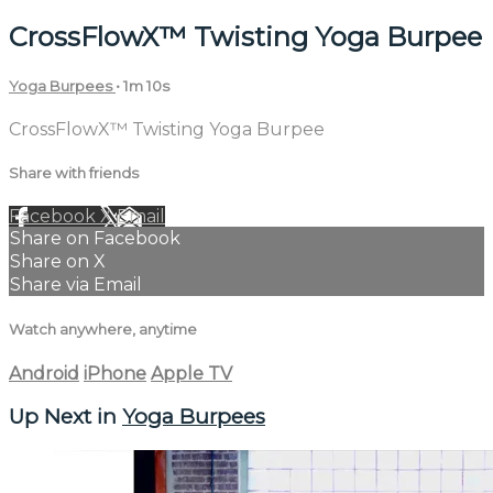
CrossFlowX™ Twisting Yoga Burpee
Yoga Burpees
• 1m 10s
CrossFlowX™ Twisting Yoga Burpee
Share with friends
Facebook
X
Email
Share on Facebook
Share on X
Share via Email
Watch anywhere, anytime
Android
iPhone
Apple TV
Up Next in
Yoga Burpees